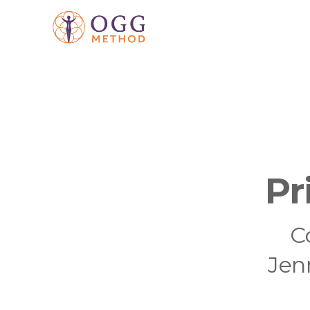
Pr
C
Jen