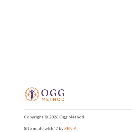
Copyright © 2026 Ogg Method
Site made with ♡ by
ZENIA