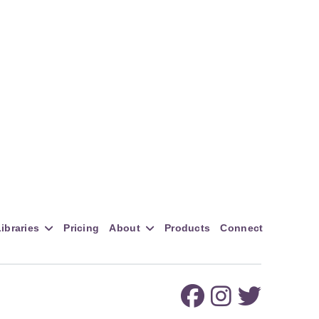
ibraries
Pricing
About
Products
Connect