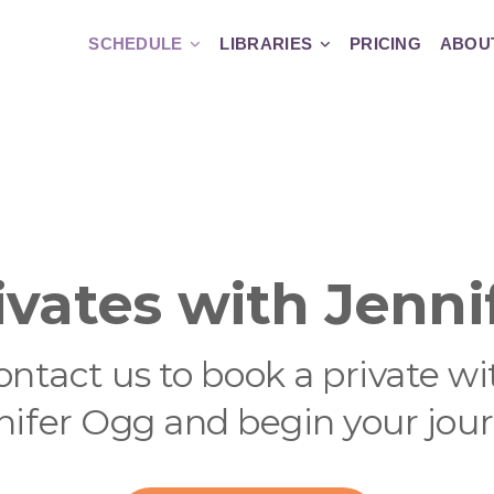
SCHEDULE
LIBRARIES
PRICING
ABOU
ivates with Jenni
ontact us to book a private wi
nifer Ogg and begin your jour