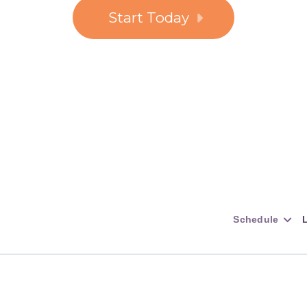
Start Today
Schedule
L