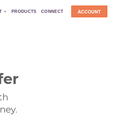
ACCOUNT
T
PRODUCTS
CONNECT
fer
th
ney.